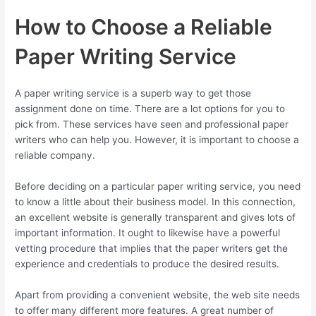
How to Choose a Reliable
Paper Writing Service
A paper writing service is a superb way to get those
assignment done on time. There are a lot options for you to
pick from. These services have seen and professional paper
writers who can help you. However, it is important to choose a
reliable company.
Before deciding on a particular paper writing service, you need
to know a little about their business model. In this connection,
an excellent website is generally transparent and gives lots of
important information. It ought to likewise have a powerful
vetting procedure that implies that the paper writers get the
experience and credentials to produce the desired results.
Apart from providing a convenient website, the web site needs
to offer many different more features. A great number of