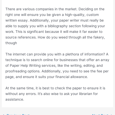
There are various companies in the market. Deciding on the
right one will ensure you be given a high-quality, custom
written essay. Additionally, your paper writer must really be
able to supply you with a bibliography section following your
work. This is significant because it will make it far easier to
source references. How do you weed through all the fakery,
though
The internet can provide you with a plethora of information? A
technique is to search online for businesses that offer an array
of Paper Help Writing services, like the writing, editing, and
proofreading options. Additionally, you need to see the fee per
page, and ensure it suits your financial allowance.
At the same time, it is best to check the paper to ensure it is
without any errors. It’s also wise to ask your librarian for
assistance.