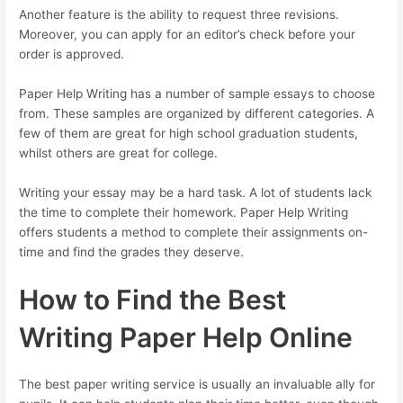
Another feature is the ability to request three revisions.
Moreover, you can apply for an editor’s check before your
order is approved.
Paper Help Writing has a number of sample essays to choose
from. These samples are organized by different categories. A
few of them are great for high school graduation students,
whilst others are great for college.
Writing your essay may be a hard task. A lot of students lack
the time to complete their homework. Paper Help Writing
offers students a method to complete their assignments on-
time and find the grades they deserve.
How to Find the Best
Writing Paper Help Online
The best paper writing service is usually an invaluable ally for