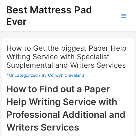
Skip
Best Mattress Pad
to
content
Ever
Main
Men
How to Get the biggest Paper Help
Writing Service with Specialist
Supplemental and Writers Services
/
Uncategorized
/ By
Collwyn Cleveland
How to Find out a Paper
Help Writing Service with
Professional Additional and
Writers Services