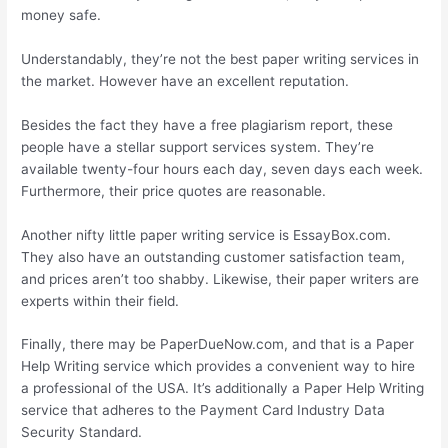
money safe.
Understandably, they’re not the best paper writing services in
the market. However have an excellent reputation.
Besides the fact they have a free plagiarism report, these
people have a stellar support services system. They’re
available twenty-four hours each day, seven days each week.
Furthermore, their price quotes are reasonable.
Another nifty little paper writing service is EssayBox.com.
They also have an outstanding customer satisfaction team,
and prices aren’t too shabby. Likewise, their paper writers are
experts within their field.
Finally, there may be PaperDueNow.com, and that is a Paper
Help Writing service which provides a convenient way to hire
a professional of the USA. It’s additionally a Paper Help Writing
service that adheres to the Payment Card Industry Data
Security Standard.