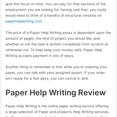
give the focus on time. You can pay for that sections of the
employment you are looking for, having said that, you could
would need to think of a handful of structural versions on
paperhelpwriting.com
.
The price of a Paper Help Writing essay is dependent upon the
amount of pages, the kind of project you would like, and
whether or not the task is written completely from scratch or
otherwise not. To help keep your money safe, Paper Help
Writing accepts payment in lots of ways.
Another thing to remember is that while you’re ordering your
paper, you can talk with your assigned expert. If your order
isn’t ready for a few days, you can cancel it, and.
Paper Help Writing Review
Paper Help Writing is the online paper writing service offering
a large selection of Paper and products Help Writing services.