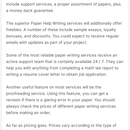
include support services, a proper assortment of papers, plus
a money back guarantee.
The superior Paper Help Writing services will additionally offer
freebies. A number of these include sample essays, loyalty
bonuses, and discounts. You could expect to receive regular
emails with updates as part of your project.
Some of the most reliable paper writing services receive an
active support team that is certainly available 24 / 7. They can
help you with anything from completing a math lab report to
writing a resume cover letter to obtain job application.
Another useful feature on most services will be the
proofreading service. Using this feature, you can get a
revision if there is a glaring error in your paper. You should
always check the prices of different paper writing services
before making an order,
As far as pricing goes. Prices vary according to the type of