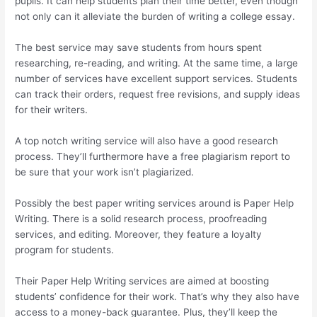
pupils. It can help students plan their time better, even though
not only can it alleviate the burden of writing a college essay.
The best service may save students from hours spent
researching, re-reading, and writing. At the same time, a large
number of services have excellent support services. Students
can track their orders, request free revisions, and supply ideas
for their writers.
A top notch writing service will also have a good research
process. They’ll furthermore have a free plagiarism report to
be sure that your work isn’t plagiarized.
Possibly the best paper writing services around is Paper Help
Writing. There is a solid research process, proofreading
services, and editing. Moreover, they feature a loyalty
program for students.
Their Paper Help Writing services are aimed at boosting
students’ confidence for their work. That’s why they also have
access to a money-back guarantee. Plus, they’ll keep the