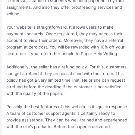
It offers assistance to students who need paper help by their
assignments. And also they offer proofreading services and
editing.
Your website is straightforward. It allows users to make
payments securely. Once registered, they may access their
account to view their orders. Moreover, they have a referral
program at zero cost. You will be rewarded with 10% off your
next order if you refer other people to Paper Help Writing.
Additionally, the seller has a refund policy. For this, customers
can get a refund if they are dissatisfied with their order. This
policy has got a very limited time limit. He or she can request
a refund before the deadline if the customer is not satisfied
with the quality of the papers.
Possibly the best features of this website is its quick response.
A team of customer support agents is certainly ready to
provide assistance. They can be well-trained and experienced
with the site’s products. Before the paper is delivered,