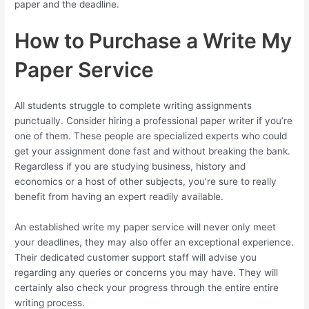
paper and the deadline.
How to Purchase a Write My
Paper Service
All students struggle to complete writing assignments
punctually. Consider hiring a professional paper writer if you’re
one of them. These people are specialized experts who could
get your assignment done fast and without breaking the bank.
Regardless if you are studying business, history and
economics or a host of other subjects, you’re sure to really
benefit from having an expert readily available.
An established write my paper service will never only meet
your deadlines, they may also offer an exceptional experience.
Their dedicated customer support staff will advise you
regarding any queries or concerns you may have. They will
certainly also check your progress through the entire entire
writing process.