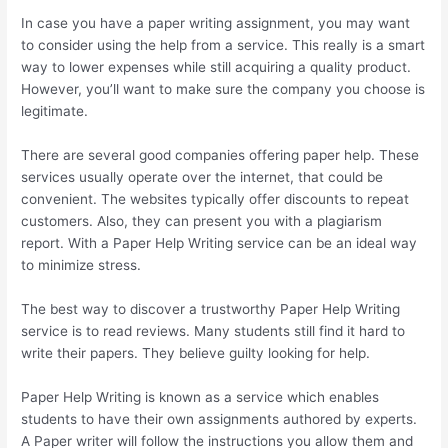
In case you have a paper writing assignment, you may want
to consider using the help from a service. This really is a smart
way to lower expenses while still acquiring a quality product.
However, you’ll want to make sure the company you choose is
legitimate.
There are several good companies offering paper help. These
services usually operate over the internet, that could be
convenient. The websites typically offer discounts to repeat
customers. Also, they can present you with a plagiarism
report. With a Paper Help Writing service can be an ideal way
to minimize stress.
The best way to discover a trustworthy Paper Help Writing
service is to read reviews. Many students still find it hard to
write their papers. They believe guilty looking for help.
Paper Help Writing is known as a service which enables
students to have their own assignments authored by experts.
A Paper writer will follow the instructions you allow them and