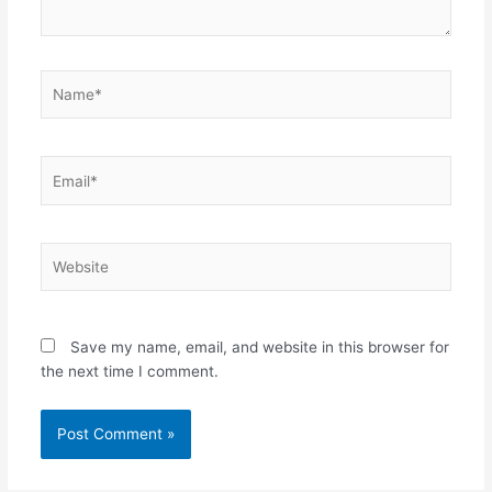
Name*
Email*
Website
Save my name, email, and website in this browser for
the next time I comment.