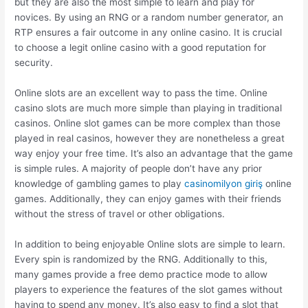
but they are also the most simple to learn and play for
novices. By using an RNG or a random number generator, an
RTP ensures a fair outcome in any online casino. It is crucial
to choose a legit online casino with a good reputation for
security.
Online slots are an excellent way to pass the time. Online
casino slots are much more simple than playing in traditional
casinos. Online slot games can be more complex than those
played in real casinos, however they are nonetheless a great
way enjoy your free time. It’s also an advantage that the game
is simple rules. A majority of people don’t have any prior
knowledge of gambling games to play
casinomilyon giriş
online
games. Additionally, they can enjoy games with their friends
without the stress of travel or other obligations.
In addition to being enjoyable Online slots are simple to learn.
Every spin is randomized by the RNG. Additionally to this,
many games provide a free demo practice mode to allow
players to experience the features of the slot games without
having to spend any money. It’s also easy to find a slot that