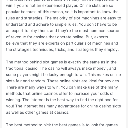
win if you’re not an experienced player. Online slots are so
popular because of this reason, so it is important to know the
rules and strategies. The majority of slot machines are easy to
understand and adhere to simple rules. You don’t have to be
an expert to play them, and they’re the most common source
of revenue for casinos that operate online. But, experts
believe that they are experts on particular slot machines and
the strategies techniques, tricks, and strategies they employ.
The method behind slot games is exactly the same as in the
traditional casino. The casino will always make money , and
some players might be lucky enough to win. This makes online
slots fair and random. These online slots are ideal for novices.
There are many ways to win. You can make use of the many
methods that online casinos offer to increase your odds of
winning. The internet is the best way to find the right one for
you! The internet has many advantages for online casino slots
as well as other games at casinos.
The best method to pick the best games is to look for games