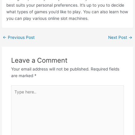
best suits your personal preferences. It’s up to you to decide
what types of games you’d like to play. You can also learn how
you can play various online slot machines.
Post
←
Previous Post
Next Post
→
navigation
Leave a Comment
Your email address will not be published.
Required fields
are marked
*
Type
here..