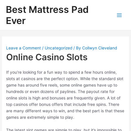
Skip
Best Mattress Pad
to
content
Ever
Main
Men
Leave a Comment
/
Uncategorized
/ By
Collwyn Cleveland
Online Casino Slots
If you’re looking for a fun way to spend a few hours online,
slots at casinos are the perfect option. While the standard slot
game has around five reels, some online games have up to
hundreds or even dozens of paylines. The payout rate for
online slots is high and bonuses are frequently given. A lot of
top casinos offer bonus offers that include free spins. There
are many different ways to win, and the best part is that these
games are extremely simple to play.
The latest slot games are simple to play, but it’s impossible to