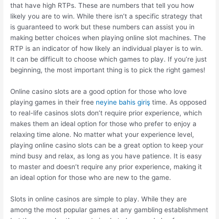
that have high RTPs. These are numbers that tell you how
likely you are to win. While there isn’t a specific strategy that
is guaranteed to work but these numbers can assist you in
making better choices when playing online slot machines. The
RTP is an indicator of how likely an individual player is to win.
It can be difficult to choose which games to play. If you’re just
beginning, the most important thing is to pick the right games!
Online casino slots are a good option for those who love
playing games in their free
neyine bahis giriş
time. As opposed
to real-life casinos slots don’t require prior experience, which
makes them an ideal option for those who prefer to enjoy a
relaxing time alone. No matter what your experience level,
playing online casino slots can be a great option to keep your
mind busy and relax, as long as you have patience. It is easy
to master and doesn’t require any prior experience, making it
an ideal option for those who are new to the game.
Slots in online casinos are simple to play. While they are
among the most popular games at any gambling establishment