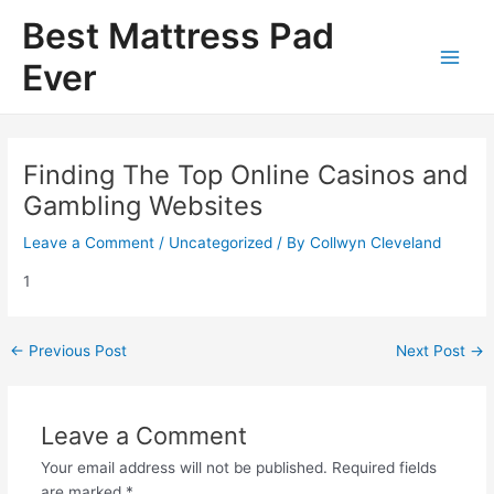
Skip
Best Mattress Pad
to
content
Ever
Main
Men
Finding The Top Online Casinos and
Gambling Websites
Leave a Comment
/
Uncategorized
/ By
Collwyn Cleveland
1
Post
←
Previous Post
Next Post
→
navigation
Leave a Comment
Your email address will not be published.
Required fields
are marked
*