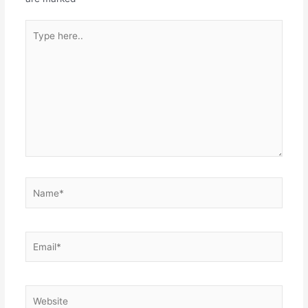
Type
here..
Name*
Email*
Website