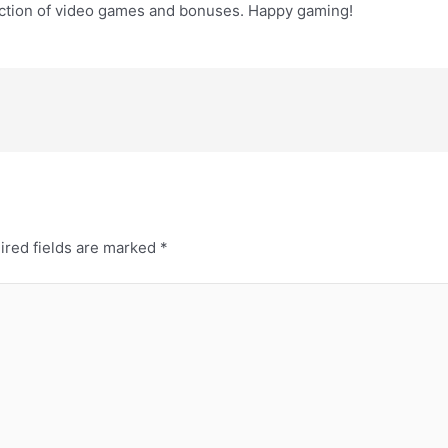
ction of video games and bonuses. Happy gaming!
ired fields are marked
*