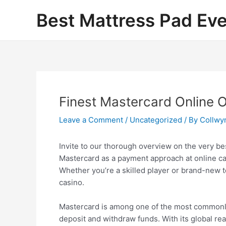
Skip
Best Mattress Pad Eve
to
content
Finest Mastercard Online 
Leave a Comment
/
Uncategorized
/ By
Collwy
Invite to our thorough overview on the very bes
Mastercard as a payment approach at online cas
Whether you’re a skilled player or brand-new t
casino.
Mastercard is among one of the most commonly
deposit and withdraw funds. With its global re