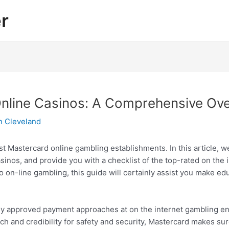
r
Online Casinos: A Comprehensive Ov
n Cleveland
t Mastercard online gambling establishments. In this article, we
inos, and provide you with a checklist of the top-rated on the 
o
on-line gambling, this guide will certainly assist you make e
 approved payment approaches at on the internet gambling ent
ach and credibility for safety and security, Mastercard makes s