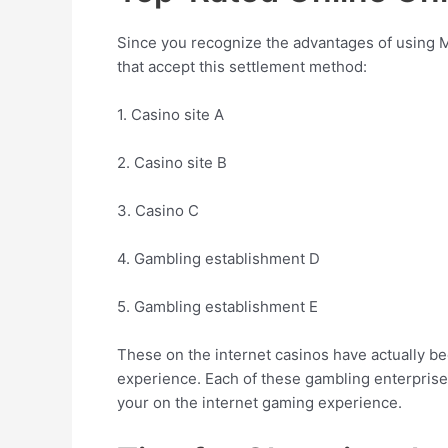
Since you recognize the advantages of using Ma
that accept this settlement method:
1. Casino site A
2. Casino site B
3. Casino C
4. Gambling establishment D
5. Gambling establishment E
These on the internet casinos have actually be
experience. Each of these gambling enterprises
your on the internet gaming experience.