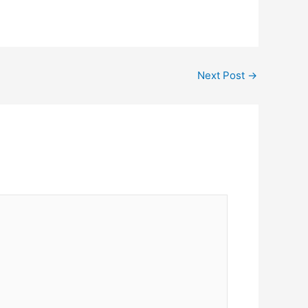
Next Post
→