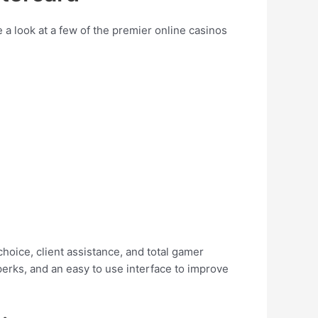
 a look at a few of the premier online casinos
hoice, client assistance, and total gamer
perks, and an easy to use interface to improve