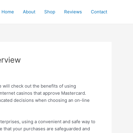
Home
About
Shop
Reviews
Contact
erview
 will check out the benefits of using
internet casinos that approve Mastercard.
ducated decisions when choosing an on-line
erprises, using a convenient and safe way to
ure that your purchases are safeguarded and