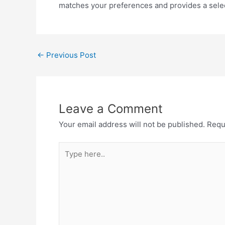
matches your preferences and provides a sele
Post
←
Previous Post
navigation
Leave a Comment
Your email address will not be published.
Requ
Type
here..