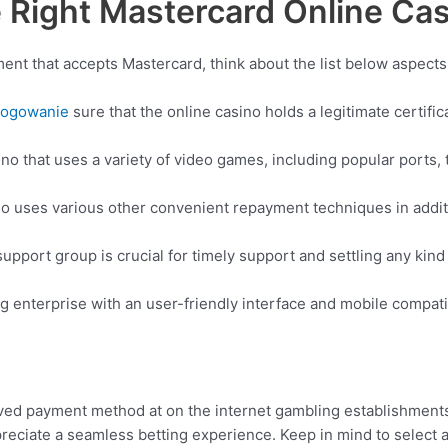
e Right Mastercard Online Ca
nt that accepts Mastercard, think about the list below aspects
logowanie
sure that the online casino holds a legitimate certifi
no that uses a variety of video games, including popular ports,
ino uses various other convenient repayment techniques in add
upport group is crucial for timely support and settling any kind
g enterprise with an user-friendly interface and mobile compat
ed payment method at on the internet gambling establishments. 
reciate a seamless betting experience. Keep in mind to select a