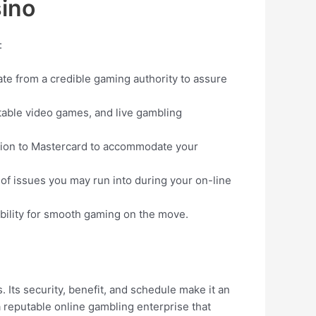
sino
:
cate from a credible gaming authority to assure
 table video games, and live gambling
ition to Mastercard to accommodate your
 of issues you may run into during your on-line
ibility for smooth gaming on the move.
Its security, benefit, and schedule make it an
 reputable online gambling enterprise that