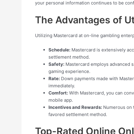
your personal information continues to be conf
The Advantages of Ut
Utilizing Mastercard at on-line gambling ente
Schedule:
Mastercard is extensively acce
settlement method.
Safety:
Mastercard employs advanced safe
gaming experience.
Rate:
Down payments made with Mastercar
immediately.
Comfort:
With Mastercard, you can conve
mobile app.
Incentives and Rewards:
Numerous on th
favored settlement method.
Top-Rated Online Onl