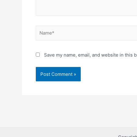
Name*
Save my name, email, and website in this b