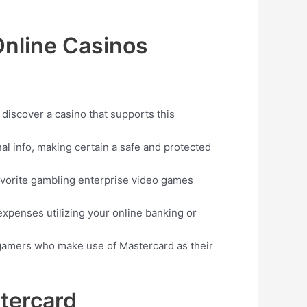
Online Casinos
 discover a casino that supports this
l info, making certain a safe and protected
avorite gambling enterprise video games
xpenses utilizing your online banking or
 gamers who make use of Mastercard as their
tercard