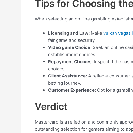
Tips for Choosing th
When selecting an on-line gambling establishme
Licensing and Law:
Make
vulkan vegas 
fair game and security.
Video game Choice:
Seek an online casi
establishment choices.
Repayment Choices:
Inspect if the cas
choices.
Client Assistance:
A reliable consumer s
betting journey.
Customer Experience:
Opt for a gamblin
Verdict
Mastercard is a relied on and commonly approv
outstanding selection for gamers aiming to app