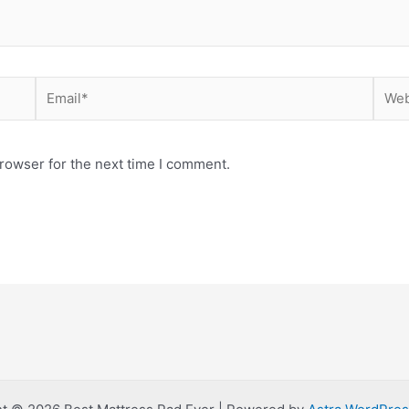
Email*
Webs
rowser for the next time I comment.