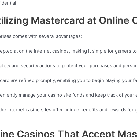
idential.
ilizing Mastercard at Online 
rprises comes with several advantages:
pted at on the internet casinos, making it simple for gamers to
ty and security actions to protect your purchases and persona
d are refined promptly, enabling you to begin playing your f
niently manage your casino site funds and keep track of your e
e internet casino sites offer unique benefits and rewards for
ine Casinos That Accept Mas