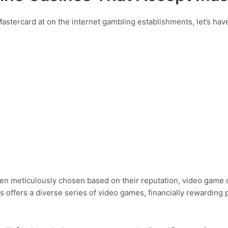
stercard at on the internet gambling establishments, let’s have
en meticulously chosen based on their reputation, video game c
 offers a diverse series of video games, financially rewarding 