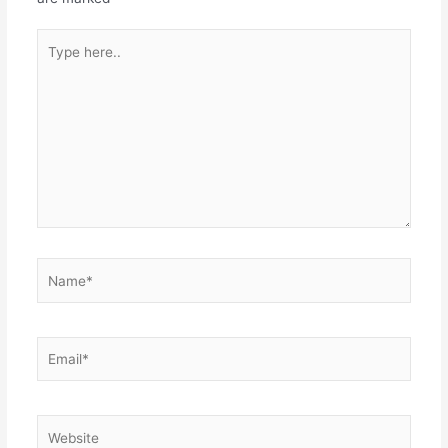
Type
here..
Name*
Email*
Website