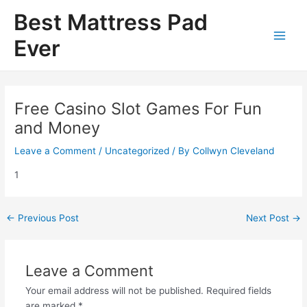
Skip
Best Mattress Pad
to
content
Ever
Main
Men
Free Casino Slot Games For Fun
and Money
Leave a Comment
/
Uncategorized
/ By
Collwyn Cleveland
1
Post
←
Previous Post
Next Post
→
navigation
Leave a Comment
Your email address will not be published.
Required fields
are marked
*