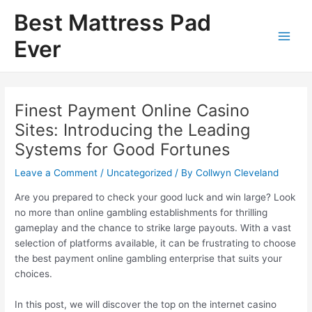
Skip
Best Mattress Pad
to
content
Ever
Main
Men
Finest Payment Online Casino
Sites: Introducing the Leading
Systems for Good Fortunes
Leave a Comment
/
Uncategorized
/ By
Collwyn Cleveland
Are you prepared to check your good luck and win large? Look
no more than online gambling establishments for thrilling
gameplay and the chance to strike large payouts. With a vast
selection of platforms available, it can be frustrating to choose
the best payment online gambling enterprise that suits your
choices.
In this post, we will discover the top on the internet casino