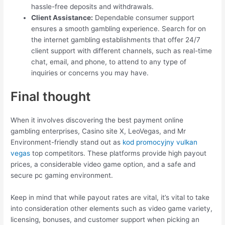
hassle-free deposits and withdrawals.
Client Assistance:
Dependable consumer support
ensures a smooth gambling experience. Search for on
the internet gambling establishments that offer 24/7
client support with different channels, such as real-time
chat, email, and phone, to attend to any type of
inquiries or concerns you may have.
Final thought
When it involves discovering the best payment online
gambling enterprises, Casino site X, LeoVegas, and Mr
Environment-friendly stand out as
kod promocyjny vulkan
vegas
top competitors. These platforms provide high payout
prices, a considerable video game option, and a safe and
secure pc gaming environment.
Keep in mind that while payout rates are vital, it’s vital to take
into consideration other elements such as video game variety,
licensing, bonuses, and customer support when picking an