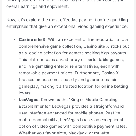
overall earnings and enjoyment.
Now, let’s explore the most effective payment online gambling
enterprises that give an exceptional video gaming experience:
Casino site X:
With an excellent online reputation and a
comprehensive game collection, Casino site X sticks out
as a leading selection for gamers seeking high payouts.
This platform uses a vast array of ports, table games,
and live gambling enterprise alternatives, each with
remarkable payment prices. Furthermore, Casino X
focuses on customer security and guarantees fair
gameplay, making it a trusted location for online betting
lovers.
LeoVegas:
Known as the “King of Mobile Gambling
Establishments,” LeoVegas provides a straightforward
user interface enhanced for mobile phones. Past its
mobile compatibility, LeoVegas boasts an exceptional
option of video games with competitive payment rates.
Whether you favor slots, blackjack, or roulette,