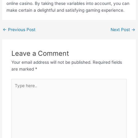
online casino. By taking these variables into account, you can
make certain a delightful and satisfying gaming experience.
Post
←
Previous Post
Next Post
→
navigation
Leave a Comment
Your email address will not be published.
Required fields
are marked
*
Type
here..