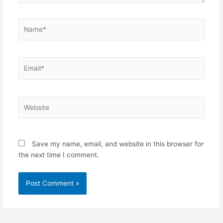
Name*
Email*
Website
Save my name, email, and website in this browser for
the next time I comment.