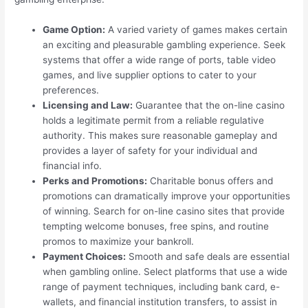
Game Option:
A varied variety of games makes certain
an exciting and pleasurable gambling experience. Seek
systems that offer a wide range of ports, table video
games, and live supplier options to cater to your
preferences.
Licensing and Law:
Guarantee that the on-line casino
holds a legitimate permit from a reliable regulative
authority. This makes sure reasonable gameplay and
provides a layer of safety for your individual and
financial info.
Perks and Promotions:
Charitable bonus offers and
promotions can dramatically improve your opportunities
of winning. Search for on-line casino sites that provide
tempting welcome bonuses, free spins, and routine
promos to maximize your bankroll.
Payment Choices:
Smooth and safe deals are essential
when gambling online. Select platforms that use a wide
range of payment techniques, including bank card, e-
wallets, and financial institution transfers, to assist in