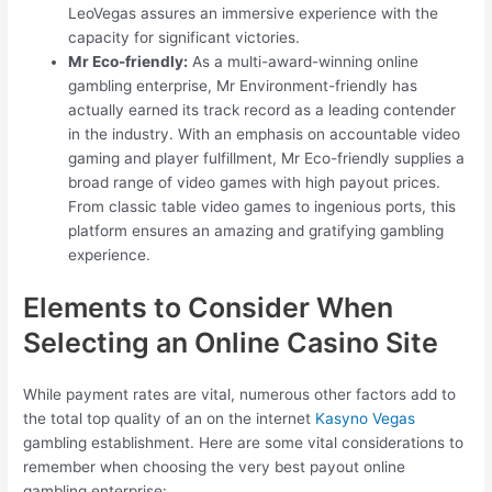
LeoVegas assures an immersive experience with the
capacity for significant victories.
Mr Eco-friendly:
As a multi-award-winning online
gambling enterprise, Mr Environment-friendly has
actually earned its track record as a leading contender
in the industry. With an emphasis on accountable video
gaming and player fulfillment, Mr Eco-friendly supplies a
broad range of video games with high payout prices.
From classic table video games to ingenious ports, this
platform ensures an amazing and gratifying gambling
experience.
Elements to Consider When
Selecting an Online Casino Site
While payment rates are vital, numerous other factors add to
the total top quality of an on the internet
Kasyno Vegas
gambling establishment. Here are some vital considerations to
remember when choosing the very best payout online
gambling enterprise: