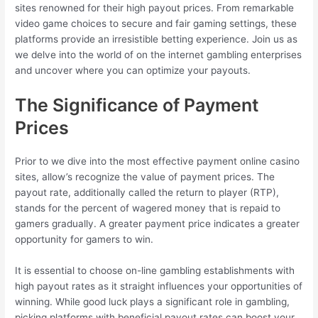
sites renowned for their high payout prices. From remarkable
video game choices to secure and fair gaming settings, these
platforms provide an irresistible betting experience. Join us as
we delve into the world of on the internet gambling enterprises
and uncover where you can optimize your payouts.
The Significance of Payment
Prices
Prior to we dive into the most effective payment online casino
sites, allow’s recognize the value of payment prices. The
payout rate, additionally called the return to player (RTP),
stands for the percent of wagered money that is repaid to
gamers gradually. A greater payment price indicates a greater
opportunity for gamers to win.
It is essential to choose on-line gambling establishments with
high payout rates as it straight influences your opportunities of
winning. While good luck plays a significant role in gambling,
picking platforms with beneficial payout rates can boost your